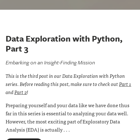
Data Exploration with Python,
Part 3
Embarking on an Insight-Finding Mission
This is the third post in our Data Exploration with Python
series. Before reading this post, make sure to check out
Part 1
and
Part 2
!
Preparing yourself and your data like we have done thus
far in this series is essential to analyzing your data well.
However, the most exciting part of Exploratory Data
Analysis (EDA) is actually . . .