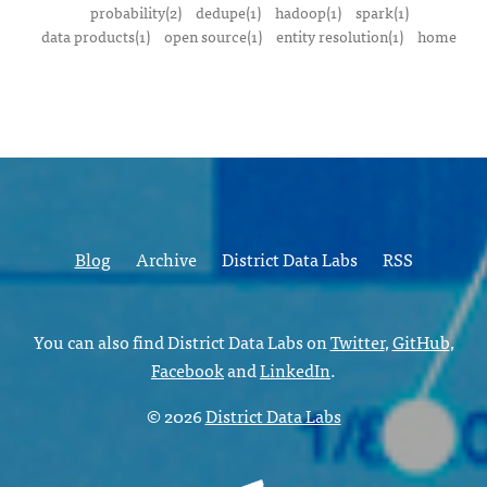
probability(2)
dedupe(1)
hadoop(1)
spark(1)
data products(1)
open source(1)
entity resolution(1)
home
Blog
Archive
District Data Labs
RSS
You can also find District Data Labs on
Twitter
,
GitHub
,
Facebook
and
LinkedIn
.
© 2026
District Data Labs