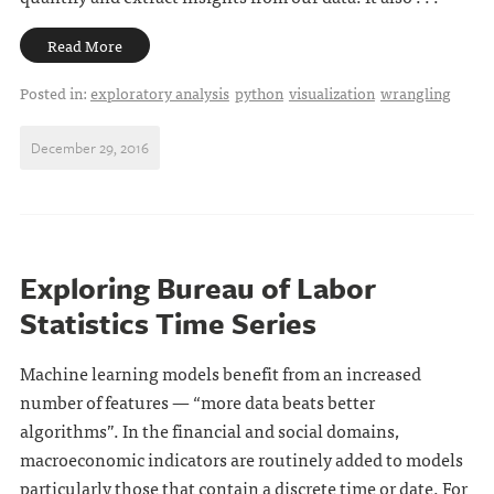
Read More
Posted in:
exploratory analysis
python
visualization
wrangling
December 29, 2016
Exploring Bureau of Labor
Statistics Time Series
Machine learning models benefit from an increased
number of features — “more data beats better
algorithms”. In the financial and social domains,
macroeconomic indicators are routinely added to models
particularly those that contain a discrete time or date. For