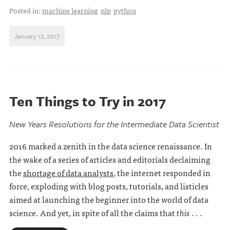
Posted in:
machine learning
nlp
python
January 12, 2017
Ten Things to Try in 2017
New Years Resolutions for the Intermediate Data Scientist
2016 marked a zenith in the data science renaissance. In
the wake of a series of articles and editorials declaiming
the
shortage of data analysts
, the internet responded in
force, exploding with blog posts, tutorials, and listicles
aimed at launching the beginner into the world of data
science. And yet, in spite of all the claims that
this
. . .