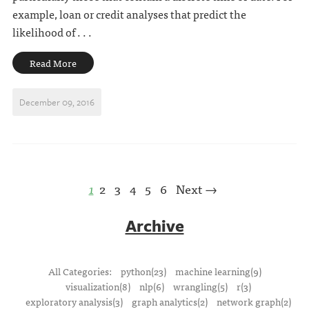
example, loan or credit analyses that predict the
likelihood of . . .
Read More
December 09, 2016
1
2
3
4
5
6
Next →
Archive
All Categories:
python(23)
machine learning(9)
visualization(8)
nlp(6)
wrangling(5)
r(3)
exploratory analysis(3)
graph analytics(2)
network graph(2)