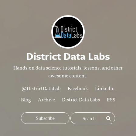
District Data Labs
Hands-on data science tutorials, lessons, and other
awesome content.
@DistrictDataLab
Facebook
LinkedIn
Blog
Archive
District Data Labs
RSS
Subscribe