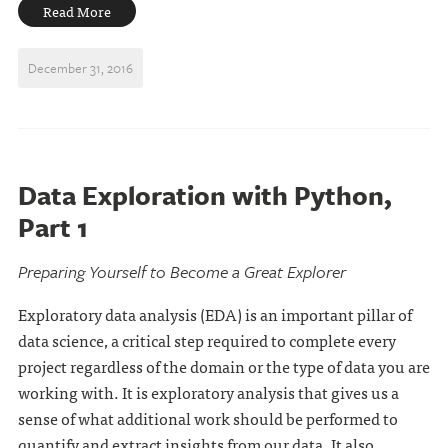
Read More
December 31, 2016
Data Exploration with Python,
Part 1
Preparing Yourself to Become a Great Explorer
Exploratory data analysis (EDA) is an important pillar of
data science, a critical step required to complete every
project regardless of the domain or the type of data you are
working with. It is exploratory analysis that gives us a
sense of what additional work should be performed to
quantify and extract insights from our data. It also . . .