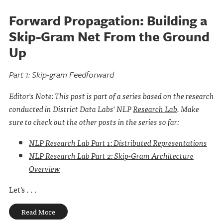
Forward Propagation: Building a
Skip-Gram Net From the Ground
Up
Part 1: Skip-gram Feedforward
Editor's Note: This post is part of a series based on the research
conducted in District Data Labs' NLP
Research Lab
. Make
sure to check out the other posts in the series so far:
NLP Research Lab Part 1: Distributed Representations
NLP Research Lab Part 2: Skip-Gram Architecture
Overview
Let's . . .
Read More