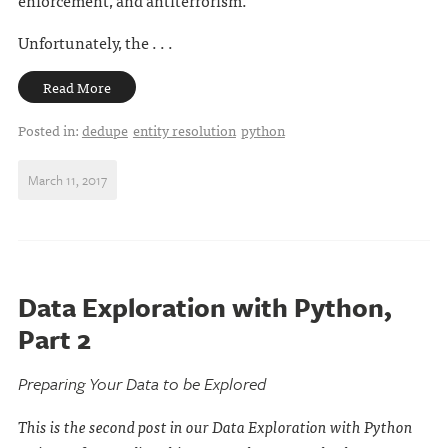
enforcement, and antiterrorism.
Unfortunately, the . . .
Read More
Posted in:
dedupe
entity resolution
python
March 11, 2017
Data Exploration with Python,
Part 2
Preparing Your Data to be Explored
This is the second post in our Data Exploration with Python