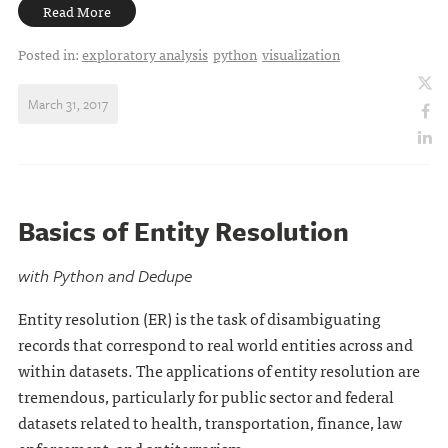
Read More
Posted in:
exploratory analysis
python
visualization
March 31, 2017
Basics of Entity Resolution
with Python and Dedupe
Entity resolution (ER) is the task of disambiguating
records that correspond to real world entities across and
within datasets. The applications of entity resolution are
tremendous, particularly for public sector and federal
datasets related to health, transportation, finance, law