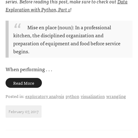
series. Before reading this post, make sure to check out
Data
Exploration with Python, Part 1
!
Mise en place (noun): In a professional
kitchen, the disciplined organization and
preparation of equipment and food before service
begins.
When performing . . .
Read More
Posted in:
exploratory analysis
python
visualization
wrangling
February 07, 2017