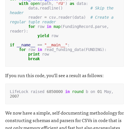
with
open
(
path
,
'rU'
)
as
data
:
data
.
readline
()
# Skip the 
header
reader
=
csv
.
reader
(
data
)
# Create a 
regular tuple reader
for
row
in
map
(
FundingRecord
.
parse
,
reader
):
yield
row
if
__name__
==
"__main__"
:
for
row
in
read_funding_data
(
FUNDING
):
print
row
break
If you run this code, you'll see a result as follows:
LifeLock
raised
6850000
in
round
b
on
01
May
,
2007
We now have a simple, self-documenting methodology for
constructing schemas and parsers for CSVs in code that is
not only memory efficient and fast but also encapsulates