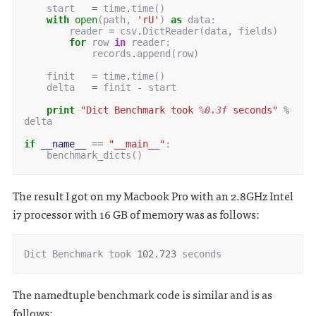
start
=
time
.
time
()
with
open
(
path
,
'rU'
)
as
data
:
reader
=
csv
.
DictReader
(
data
,
fields
)
for
row
in
reader
:
records
.
append
(
row
)
finit
=
time
.
time
()
delta
=
finit
-
start
print
"Dict Benchmark took 
%0.3f
 seconds"
%
delta
if
__name__
==
"__main__"
:
benchmark_dicts
()
The result I got on my Macbook Pro with an 2.8GHz Intel
i7 processor with 16 GB of memory was as follows:
Dict
Benchmark
took
102.723
seconds
The namedtuple benchmark code is similar and is as
follows: