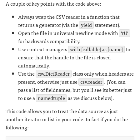
A couple of key points with the code above:
Always wrap the CSV reader in a function that
returns a generator (via the
yield
statement).
Open the file in universal newline mode with
'rU'
for backwards compatibility.
Use context managers
with [callable] as [name]
to
ensure that the handle to the file is closed
automatically.
Use the
csv.DictReader
class only when headers are
present, otherwise just use
csv.reader
. (You can
pass a list of fieldnames, but you'll see its better just
to use a
namedtuple
as we discuss below).
This code allows you to treat the data source as just
another iterator or list in your code. In fact if you do the
following: