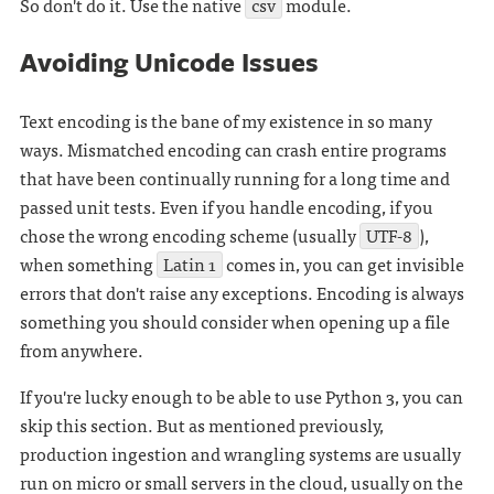
So don't do it. Use the native
csv
module.
Avoiding Unicode Issues
Text encoding is the bane of my existence in so many
ways. Mismatched encoding can crash entire programs
that have been continually running for a long time and
passed unit tests. Even if you handle encoding, if you
chose the wrong encoding scheme (usually
UTF-8
),
when something
Latin 1
comes in, you can get invisible
errors that don't raise any exceptions. Encoding is always
something you should consider when opening up a file
from anywhere.
If you're lucky enough to be able to use Python 3, you can
skip this section. But as mentioned previously,
production ingestion and wrangling systems are usually
run on micro or small servers in the cloud, usually on the