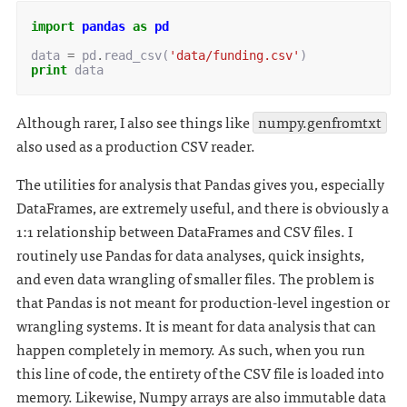
import
pandas
as
pd
data
=
pd
.
read_csv
(
'data/funding.csv'
)
print
data
Although rarer, I also see things like
numpy.genfromtxt
also used as a production CSV reader.
The utilities for analysis that Pandas gives you, especially
DataFrames, are extremely useful, and there is obviously a
1:1 relationship between DataFrames and CSV files. I
routinely use Pandas for data analyses, quick insights,
and even data wrangling of smaller files. The problem is
that Pandas is not meant for production-level ingestion or
wrangling systems. It is meant for data analysis that can
happen completely in memory. As such, when you run
this line of code, the entirety of the CSV file is loaded into
memory. Likewise, Numpy arrays are also immutable data