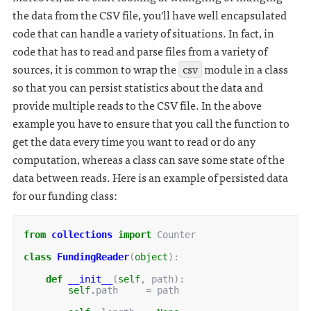
the data from the CSV file, you'll have well encapsulated
code that can handle a variety of situations. In fact, in
code that has to read and parse files from a variety of
sources, it is common to wrap the
csv
module in a class
so that you can persist statistics about the data and
provide multiple reads to the CSV file. In the above
example you have to ensure that you call the function to
get the data every time you want to read or do any
computation, whereas a class can save some state of the
data between reads. Here is an example of persisted data
for our funding class:
from
collections
import
Counter
class
FundingReader
(
object
):
def
__init__
(
self
,
path
):
self
.
path
=
path