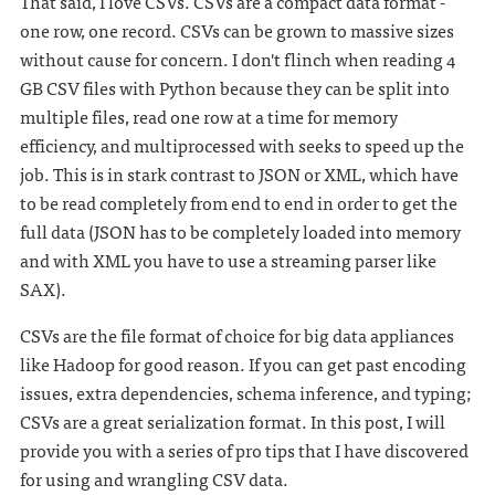
That said, I love CSVs. CSVs are a compact data format -
one row, one record. CSVs can be grown to massive sizes
without cause for concern. I don't flinch when reading 4
GB CSV files with Python because they can be split into
multiple files, read one row at a time for memory
efficiency, and multiprocessed with seeks to speed up the
job. This is in stark contrast to JSON or XML, which have
to be read completely from end to end in order to get the
full data (JSON has to be completely loaded into memory
and with XML you have to use a streaming parser like
SAX).
CSVs are the file format of choice for big data appliances
like Hadoop for good reason. If you can get past encoding
issues, extra dependencies, schema inference, and typing;
CSVs are a great serialization format. In this post, I will
provide you with a series of pro tips that I have discovered
for using and wrangling CSV data.