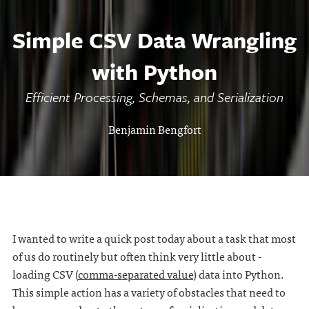
Simple CSV Data Wrangling
with Python
Efficient Processing, Schemas, and Serialization
Benjamin Bengfort
I wanted to write a quick post today about a task that most
of us do routinely but often think very little about -
loading CSV (
comma-separated value
) data into Python.
This simple action has a variety of obstacles that need to