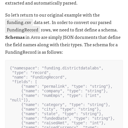
extracted and automatically parsed.
So let's return to our original example with the
funding.csv
data set. In order to convert our parsed
FundingRecord
rows, we need to first define a schema.
Schemas
in Avro are simply JSON documents that define
the field names along with their types. The schema for a
FundingRecord is as follows:
{"namespace": "funding.districtdatalabs",

 "type": "record",

 "name": "FundingRecord",

 "fields": [

     {"name": "permalink", "type": "string"},

     {"name": "company", "type": "string"},

     {"name": "numEmps", "type": ["int", 
"null"]},

     {"name": "category", "type": "string"},

     {"name": "city", "type": "string"},

     {"name": "state", "type": "string"},

     {"name": "fundedDate", "type": "string"},

     {"name": "raisedAmt", "type": "int"},

     {"name": "raisedCurrency", "type": 