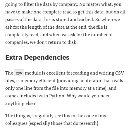
going to filter the data by company. No matter what, you
have to make one complete read to get this data, but on all
passes of the data this is stored and cached. So when we
ask for the length of the data at the end, the file is
completely read, and when we ask for the number of
companies, we don't return to disk.
Extra Dependencies
The
csv
module is excellent for reading and writing CSV
files, is memory efficient (providing an iterator that reads
only one line from the file into memory at a time), and
comes included with Python. Why would you need
anything else?
The thing is, I regularly see this in the code of my
colleagues (especially those that do research):