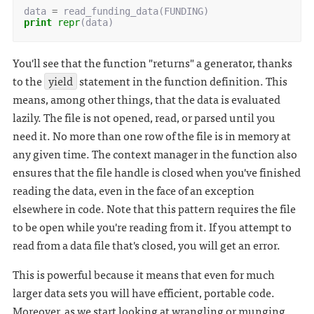
data
=
read_funding_data
(
FUNDING
)
print
repr
(
data
)
You'll see that the function "returns" a generator, thanks
to the
yield
statement in the function definition. This
means, among other things, that the data is evaluated
lazily. The file is not opened, read, or parsed until you
need it. No more than one row of the file is in memory at
any given time. The context manager in the function also
ensures that the file handle is closed when you've finished
reading the data, even in the face of an exception
elsewhere in code. Note that this pattern requires the file
to be open while you're reading from it. If you attempt to
read from a data file that's closed, you will get an error.
This is powerful because it means that even for much
larger data sets you will have efficient, portable code.
Moreover, as we start looking at wrangling or munging