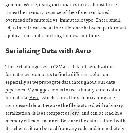
generic. Worse, using dictionaries takes almost three
times the memory because of the aforementioned
overhead of a mutable vs. immutable type. These small
adjustments can mean the difference between performant
applications and searching for new solutions.
Serializing Data with Avro
These challenges with CSV as a default serialization
format may prompt us to find a different solution,
especially as we propagate data throughout our data
pipelines. My suggestion is to use a binary serialization
format like
Avro
, which stores the schema alongside
compressed data. Because the file is stored with a binary
seralization, it is as compact as
csv
and can be read in a
memory efficient manner. Because the data is stored with
its schema, it can be read from any code and immediately