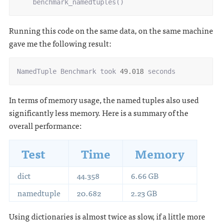
benchmark_namedtuples
()
Running this code on the same data, on the same machine
gave me the following result:
NamedTuple
Benchmark
took
49.018
seconds
In terms of memory usage, the named tuples also used
significantly less memory. Here is a summary of the
overall performance:
Test
Time
Memory
dict
44.358
6.66 GB
namedtuple
20.682
2.23 GB
Using dictionaries is almost twice as slow, if a little more