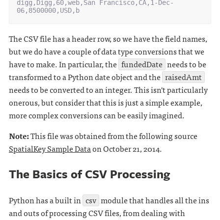
digg,Digg,60,web,San Francisco,CA,1-Dec-
The CSV file has a header row, so we have the field names,
but we do have a couple of data type conversions that we
have to make. In particular, the
fundedDate
needs to be
transformed to a Python date object and the
raisedAmt
needs to be converted to an integer. This isn't particularly
onerous, but consider that this is just a simple example,
more complex conversions can be easily imagined.
Note:
This file was obtained from the following source
SpatialKey Sample Data
on October 21, 2014.
The Basics of CSV Processing
Python has a built in
csv
module that handles all the ins
and outs of processing CSV files, from dealing with