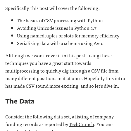
Specifically, this post will cover the following:
The basics of CSV processing with Python
Avoiding Unicode issues in Python 2.7
Using namedtuples or slots for memory efficiency
Serializing data with a schema using Avro
Although we won't cover it in this post, using these
techniques you have a great start towards
multiprocessing to quickly dig through a CSV file from
many different positions in it at once. Hopefully this intro
has made CSV sound more exciting, and so let's dive in.
The Data
Consider the following data set, a listing of company
funding records as reported by
TechCrunch
. You can