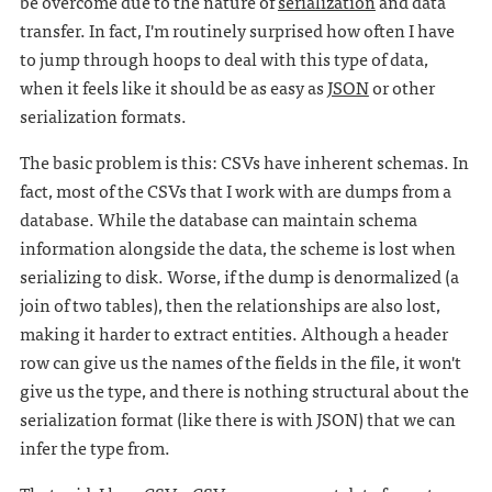
be overcome due to the nature of
serialization
and data
transfer. In fact, I'm routinely surprised how often I have
to jump through hoops to deal with this type of data,
when it feels like it should be as easy as
JSON
or other
serialization formats.
The basic problem is this: CSVs have inherent schemas. In
fact, most of the CSVs that I work with are dumps from a
database. While the database can maintain schema
information alongside the data, the scheme is lost when
serializing to disk. Worse, if the dump is denormalized (a
join of two tables), then the relationships are also lost,
making it harder to extract entities. Although a header
row can give us the names of the fields in the file, it won't
give us the type, and there is nothing structural about the
serialization format (like there is with JSON) that we can
infer the type from.