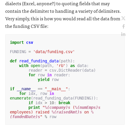
dialects (Excel, anyone?) to quoting fields that may
contain the delimiter to handling a variety of delimiters.
Very simply, this is how you would read all the data from
the funding CSV file:
import
csv
FUNDING
=
'data/funding.csv'
def
read_funding_data
(
path
):
with
open
(
path
,
'rU'
)
as
data
:
reader
=
csv
.
DictReader
(
data
)
for
row
in
reader
:
yield
row
if
__name__
==
"__main__"
:
for
idx
,
row
in
enumerate
(
read_funding_data
(
FUNDING
)):
if
idx
>
10
:
break
print
"
%(company)s
 (
%(numEmps)s
employees) raised 
%(raisedAmt)s
 on 
%
(fundedDate)s
"
%
row