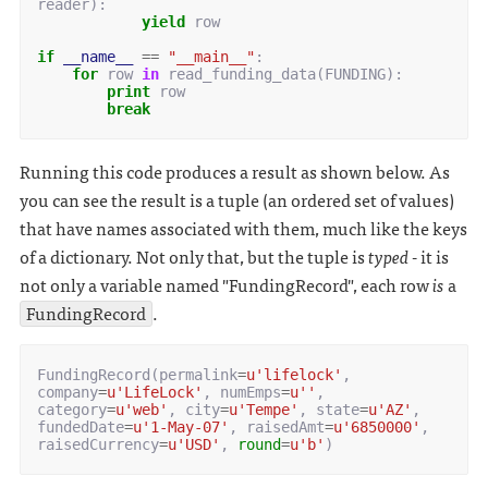
reader
):
yield
row
if
__name__
==
"__main__"
:
for
row
in
read_funding_data
(
FUNDING
):
print
row
break
Running this code produces a result as shown below. As
you can see the result is a tuple (an ordered set of values)
that have names associated with them, much like the keys
of a dictionary. Not only that, but the tuple is
typed
- it is
not only a variable named "FundingRecord", each row
is
a
FundingRecord
.
FundingRecord
(
permalink
=
u
'lifelock'
,
company
=
u
'LifeLock'
,
numEmps
=
u
''
,
category
=
u
'web'
,
city
=
u
'Tempe'
,
state
=
u
'AZ'
,
fundedDate
=
u
'1-May-07'
,
raisedAmt
=
u
'6850000'
,
raisedCurrency
=
u
'USD'
,
round
=
u
'b'
)