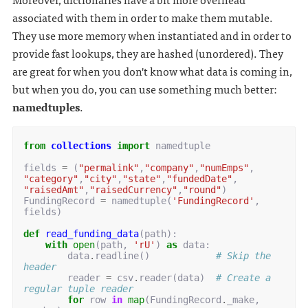
associated with them in order to make them mutable.
They use more memory when instantiated and in order to
provide fast lookups, they are hashed (unordered). They
are great for when you don't know what data is coming in,
but when you do, you can use something much better:
namedtuples
.
from
collections
import
namedtuple
fields
=
(
"permalink"
,
"company"
,
"numEmps"
,
"category"
,
"city"
,
"state"
,
"fundedDate"
,
"raisedAmt"
,
"raisedCurrency"
,
"round"
)
FundingRecord
=
namedtuple
(
'FundingRecord'
,
fields
)
def
read_funding_data
(
path
):
with
open
(
path
,
'rU'
)
as
data
:
data
.
readline
()
# Skip the 
header
reader
=
csv
.
reader
(
data
)
# Create a 
regular tuple reader
for
row
in
map
(
FundingRecord
.
_make
,