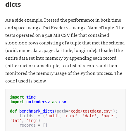
dicts
As a side example, I tested the performance in both time
and space using a DictReader vs using a NamedTuple. The
tests operated on a 548 MB CSV file that contained
5,000,000 rows consisting of a tuple that met the schema
(uuid, name, data, page, latitude, longitude). I loaded the
entire data set into memory by appending each record
(either dict or namedtuple) to a list of records and then
monitored the memory usage of the Python process. The
code I used is below.
import
time
import
unicodecsv
as
csv
def
benchmark_dicts
(
path
=
'code/testdata.csv'
):
fields
=
(
'uuid'
,
'name'
,
'date'
,
'page'
,
'lat'
,
'lng'
)
records
=
[]