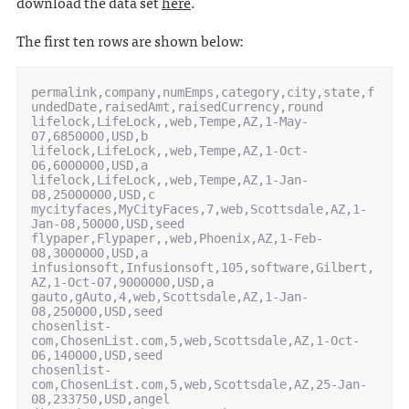
download the data set
here
.
The first ten rows are shown below:
permalink,company,numEmps,category,city,state,f
undedDate,raisedAmt,raisedCurrency,round

lifelock,LifeLock,,web,Tempe,AZ,1-May-
07,6850000,USD,b

lifelock,LifeLock,,web,Tempe,AZ,1-Oct-
06,6000000,USD,a

lifelock,LifeLock,,web,Tempe,AZ,1-Jan-
08,25000000,USD,c

mycityfaces,MyCityFaces,7,web,Scottsdale,AZ,1-
Jan-08,50000,USD,seed

flypaper,Flypaper,,web,Phoenix,AZ,1-Feb-
08,3000000,USD,a

infusionsoft,Infusionsoft,105,software,Gilbert,
AZ,1-Oct-07,9000000,USD,a

gauto,gAuto,4,web,Scottsdale,AZ,1-Jan-
08,250000,USD,seed

chosenlist-
com,ChosenList.com,5,web,Scottsdale,AZ,1-Oct-
06,140000,USD,seed

chosenlist-
com,ChosenList.com,5,web,Scottsdale,AZ,25-Jan-
08,233750,USD,angel
