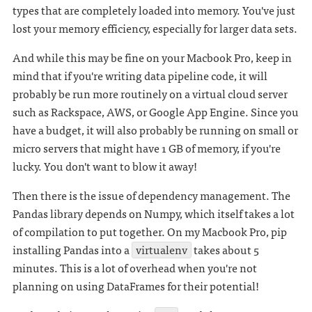
types that are completely loaded into memory. You've just
lost your memory efficiency, especially for larger data sets.
And while this may be fine on your Macbook Pro, keep in
mind that if you're writing data pipeline code, it will
probably be run more routinely on a virtual cloud server
such as Rackspace, AWS, or Google App Engine. Since you
have a budget, it will also probably be running on small or
micro servers that might have 1 GB of memory, if you're
lucky. You don't want to blow it away!
Then there is the issue of dependency management. The
Pandas library depends on Numpy, which itself takes a lot
of compilation to put together. On my Macbook Pro, pip
installing Pandas into a
virtualenv
takes about 5
minutes. This is a lot of overhead when you're not
planning on using DataFrames for their potential!