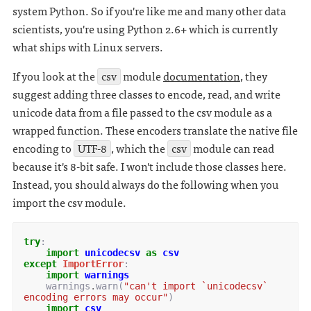
system Python. So if you're like me and many other data
scientists, you're using Python 2.6+ which is currently
what ships with Linux servers.
If you look at the
csv
module
documentation
, they
suggest adding three classes to encode, read, and write
unicode data from a file passed to the csv module as a
wrapped function. These encoders translate the native file
encoding to
UTF-8
, which the
csv
module can read
because it's 8-bit safe. I won't include those classes here.
Instead, you should always do the following when you
import the csv module.
try
:
import
unicodecsv
as
csv
except
ImportError
:
import
warnings
warnings
.
warn
(
"can't import `unicodecsv` 
encoding errors may occur"
)
import
csv