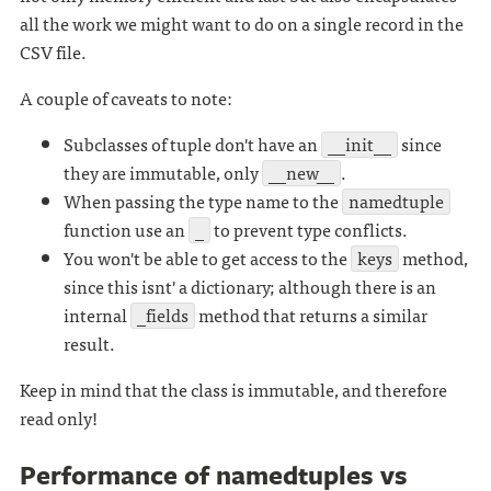
all the work we might want to do on a single record in the
CSV file.
A couple of caveats to note:
Subclasses of tuple don't have an
__init__
since
they are immutable, only
__new__
.
When passing the type name to the
namedtuple
function use an
_
to prevent type conflicts.
You won't be able to get access to the
keys
method,
since this isnt' a dictionary; although there is an
internal
_fields
method that returns a similar
result.
Keep in mind that the class is immutable, and therefore
read only!
Performance of namedtuples vs