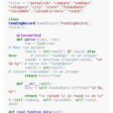
fields
=
(
"permalink"
,
"company"
,
"numEmps"
,
"category"
,
"city"
,
"state"
,
"fundedDate"
,
"raisedAmt"
,
"raisedCurrency"
,
"round"
)
class
FundingRecord
(
namedtuple
(
'FundingRecord_'
,
fields
)):
@classmethod
def
parse
(
klass
,
row
):
row
=
list
(
row
)
# Make row mutable
row
[
2
]
=
int
(
row
[
2
])
if
row
[
2
]
else
None
# Convert "numEmps" to an integer
row
[
6
]
=
datetime
.
strptime
(
row
[
6
],
"
%d
-
%b-%y"
)
# Parse the "fundedDate"
row
[
7
]
=
int
(
row
[
7
])
# Convert "raisedAmt" to an integer
return
klass
(
*
row
)
def
__str__
(
self
):
date
=
self
.
fundedDate
.
strftime
(
"
%d
 %b, 
%Y"
)
return
"
%s
 raised 
%i
 in round 
%s
 on 
%s
"
%
(
self
.
company
,
self
.
raisedAmt
,
self
.
round
,
date
)
def
read_funding_data
(
path
):