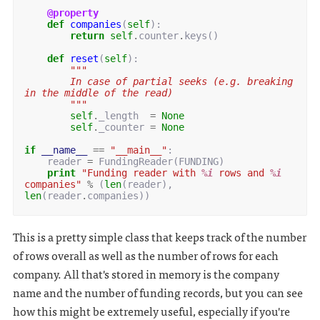
@property
def
companies
(
self
):
return
self
.
counter
.
keys
()
def
reset
(
self
):
"""
        In case of partial seeks (e.g. breaking 
in the middle of the read)
        """
self
.
_length
=
None
self
.
_counter
=
None
if
__name__
==
"__main__"
:
reader
=
FundingReader
(
FUNDING
)
print
"Funding reader with 
%i
 rows and 
%i
companies"
%
(
len
(
reader
),
len
(
reader
.
companies
))
This is a pretty simple class that keeps track of the number
of rows overall as well as the number of rows for each
company. All that's stored in memory is the company
name and the number of funding records, but you can see
how this might be extremely useful, especially if you're