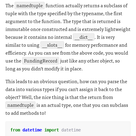
The
namedtuple
function actually returns a subclass of
tuple with the type specified by the typename, the first
argument to the function. The type that is returned is
immutable once constructed and is extremely lightweight
because it contains no internal
__dict__
. It is very
similar to using
__slots__
for memory performance and
efficiency. As you can see from the above code, you would
use the
FundingRecord
just like any other object, so
long as you didn't modify it in place.
This leads to an obvious question, how can you parse the
data into various types if you can't assign it back to the
object? Well, the nice thing is that the return from
namedtuple
is an actual type, one that you can subclass
to add methods to!
from
datetime
import
datetime