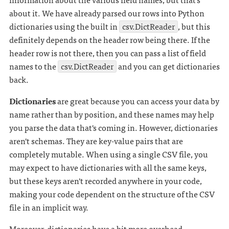
about it. We have already parsed our rows into Python
dictionaries using the built in
csv.DictReader
, but this
definitely depends on the header row being there. If the
header row is not there, then you can pass a list of field
names to the
csv.DictReader
and you can get dictionaries
back.
Dictionaries
are great because you can access your data by
name rather than by position, and these names may help
you parse the data that's coming in. However, dictionaries
aren't schemas. They are key-value pairs that are
completely mutable. When using a single CSV file, you
may expect to have dictionaries with all the same keys,
but these keys aren't recorded anywhere in your code,
making your code dependent on the structure of the CSV
file in an implicit way.
Moreover, dictionaries have a bit more overhead