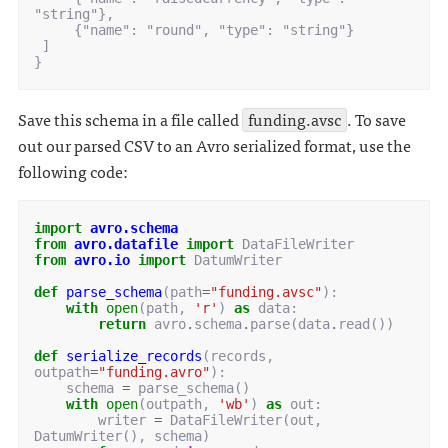
"string"},

     {"name": "round", "type": "string"}

 ]

Save this schema in a file called
funding.avsc
. To save
out our parsed CSV to an Avro serialized format, use the
following code:
import
avro.schema
from
avro.datafile
import
DataFileWriter
from
avro.io
import
DatumWriter
def
parse_schema
(
path
=
"funding.avsc"
):
with
open
(
path
,
'r'
)
as
data
:
return
avro
.
schema
.
parse
(
data
.
read
())
def
serialize_records
(
records
,
outpath
=
"funding.avro"
):
schema
=
parse_schema
()
with
open
(
outpath
,
'wb'
)
as
out
:
writer
=
DataFileWriter
(
out
,
DatumWriter
(),
schema
)