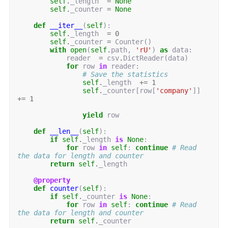
self
.
_length
=
None
self
.
_counter
=
None
def
__iter__
(
self
):
self
.
_length
=
0
self
.
_counter
=
Counter
()
with
open
(
self
.
path
,
'rU'
)
as
data
:
reader
=
csv
.
DictReader
(
data
)
for
row
in
reader
:
# Save the statistics
self
.
_length
+=
1
self
.
_counter
[
row
[
'company'
]]
+=
1
yield
row
def
__len__
(
self
):
if
self
.
_length
is
None
:
for
row
in
self
:
continue
# Read 
the data for length and counter
return
self
.
_length
@property
def
counter
(
self
):
if
self
.
_counter
is
None
:
for
row
in
self
:
continue
# Read 
the data for length and counter
return
self
.
_counter