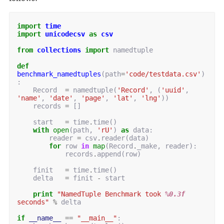
import
time
import
unicodecsv
as
csv
from
collections
import
namedtuple
def
benchmark_namedtuples
(
path
=
'code/testdata.csv'
)
:
Record
=
namedtuple
(
'Record'
,
(
'uuid'
,
'name'
,
'date'
,
'page'
,
'lat'
,
'lng'
))
records
=
[]
start
=
time
.
time
()
with
open
(
path
,
'rU'
)
as
data
:
reader
=
csv
.
reader
(
data
)
for
row
in
map
(
Record
.
_make
,
reader
):
records
.
append
(
row
)
finit
=
time
.
time
()
delta
=
finit
-
start
print
"NamedTuple Benchmark took 
%0.3f
seconds"
%
delta
if
__name__
==
"__main__"
: