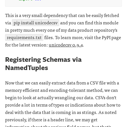
This is a very small dependency that can be easily fetched
via
pip install unicodecsv
and you can find this module
in pretty much every one of my data product repository's
requirements.txt
files. To learn more, visit the PyPI page
for the latest version:
unicodecsv 0.9.4
.
Registering Schemas via
NamedTuples
Now that we can easily extract data from a CSV file with a
memory efficient and encoding-tolerant method, we can
begin to look at actually wrangling our data. CSVs don't
provide a lot in terms of types or indications about how to
deal with the data that is coming in as strings. As noted
previously, if there is a header line, we may get
information about the various field names, but that's