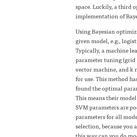
space. Luckily, a third 
implementation of Baye
Using Bayesian optimiza
given model, e.g., logis
Typically, a machine le
parameter tuning (grid 
vector machine, and k n
for use. This method ha
found the optimal param
This means their model
SVM parameters are poor
parameters for all mode
selection, because you
this way can you do mod