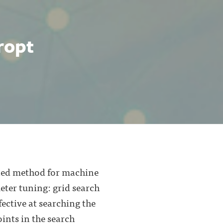
ropt
ipled method for machine
ter tuning: grid search
ective at searching the
ints in the search