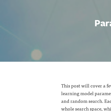
Par
This post will cover a 
learning model paramet
and random search. Each
whole search space, whi