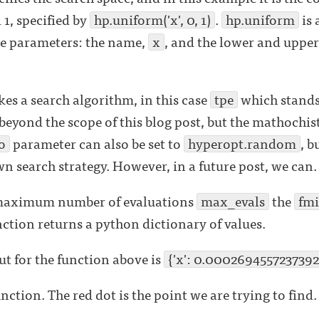
1, specified by
hp.uniform('x', 0, 1)
.
hp.uniform
is 
ee parameters: the name,
x
, and the lower and upper
kes a search algorithm, in this case
tpe
which stands
s beyond the scope of this blog post, but the mathochi
o
parameter can also be set to
hyperopt.random
, b
wn search strategy. However, in a future post, we can.
e maximum number of evaluations
max_evals
the
fm
ction returns a python dictionary of values.
t for the function above is
{'x': 0.0002694557237392
unction. The red dot is the point we are trying to find.