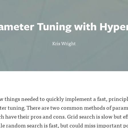
ameter Tuning with Hype
Kris Wright
few things needed to quickly implement a fast, princ
er tuning. There are two common methods of parame
 have their pros and cons. Grid search is slow but eff
le random search is fast, but could miss important po