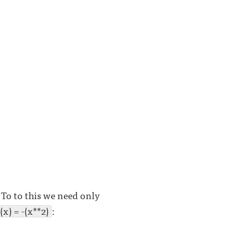
To to this we need only
(x) = -(x**2)
: