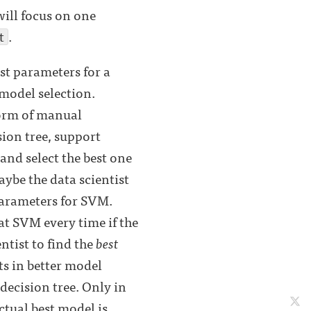
will focus on one
t
.
st parameters for a
 model selection.
form of manual
sion tree, support
and select the best one
ybe the data scientist
parameters for SVM.
t SVM every time if the
tist to find the
best
ts in better model
decision tree. Only in
ctual best model is