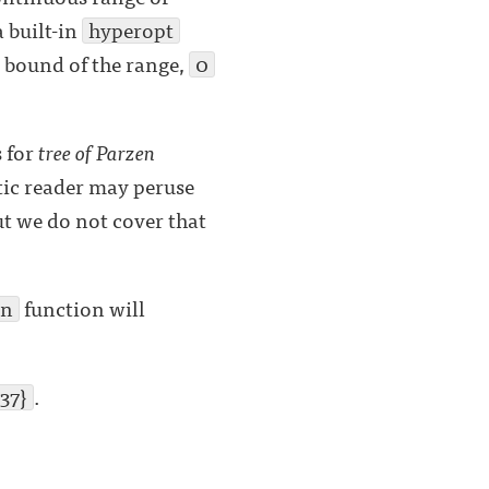
a built-in
hyperopt
 bound of the range,
0
 for
tree of Parzen
stic reader may peruse
ut we do not cover that
in
function will
37}
.