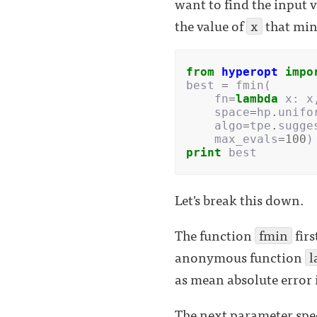
want to find the input v
the value of
x
that min
from
hyperopt
impo
best
=
fmin
(
fn
=
lambda
x
:
x
space
=
hp
.
unifo
algo
=
tpe
.
sugge
max_evals
=
100
)
print
best
Let's break this down.
The function
fmin
firs
anonymous function
l
as mean absolute error 
The next parameter speci