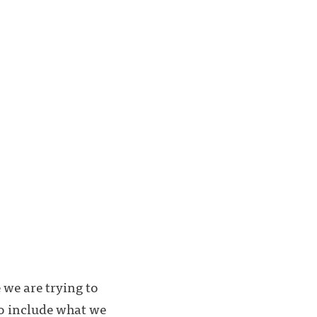
e we are trying to
 to include what we