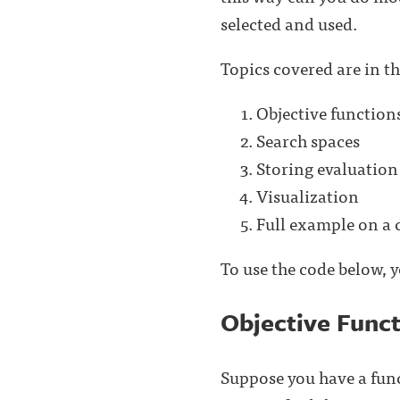
selected and used.
Topics covered are in th
Objective function
Search spaces
Storing evaluation 
Visualization
Full example on a c
To use the code below, 
Objective Func
Suppose you have a func