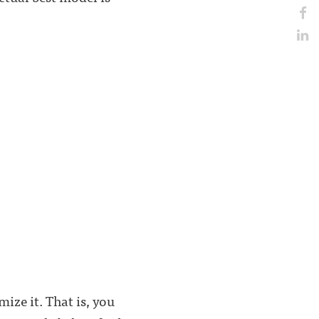
ze it. That is, you