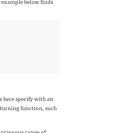
al example below finds
e here specify with an
eturning function, such
continuous range of