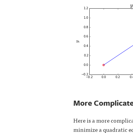
More Complicat
Here is a more complica
minimize a quadratic 