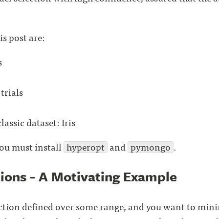
is post are:
s
trials
lassic dataset: Iris
you must install
hyperopt
and
pymongo
.
tions - A Motivating Example
tion defined over some range, and you want to minimi