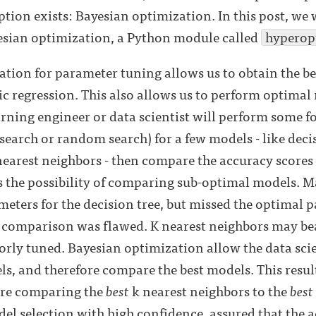
option exists: Bayesian optimization. In this post, we 
sian optimization, a Python module called
hyperop
tion for parameter tuning allows us to obtain the be
tic regression. This also allows us to perform optimal
arning engineer or data scientist will perform some 
search or random search) for a few models - like deci
earest neighbors - then compare the accuracy scores 
s the possibility of comparing sub-optimal models. Ma
eters for the decision tree, but missed the optimal 
 comparison was flawed. K nearest neighbors may bea
ly tuned. Bayesian optimization allow the data scien
ls, and therefore compare the best models. This resul
 are comparing the
best
k nearest neighbors to the
best
el selection with high confidence, assured that the a