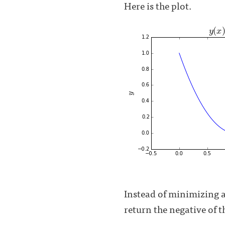
Here is the plot.
Instead of minimizing a
return the negative of 