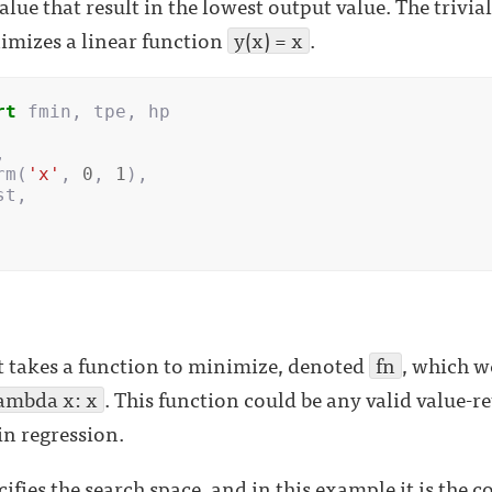
alue that result in the lowest output value. The trivi
imizes a linear function
y(x) = x
.
rt
fmin
,
tpe
,
hp
,
rm
(
'x'
,
0
,
1
),
st
,
t takes a function to minimize, denoted
fn
, which w
ambda x: x
. This function could be any valid value-r
in regression.
fies the search space, and in this example it is the 