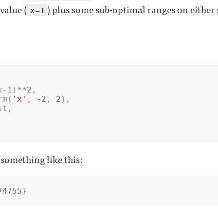
value (
x=1
) plus some sub-optimal ranges on either 
x
-
1
)
**
2
,
rm
(
'x'
,
-
2
,
2
),
st
,
something like this:
74755
}