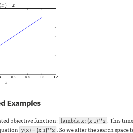
ed Examples
ted objective function:
lambda x: (x-1)**2
. This tim
equation
y(x) = (x-1)**2
. So we alter the search space