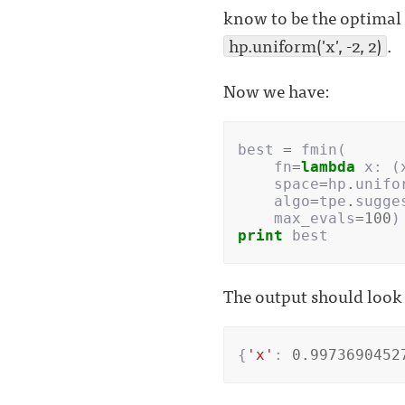
know to be the optimal 
hp.uniform('x', -2, 2)
.
Now we have:
best
=
fmin
(
fn
=
lambda
x
:
(
space
=
hp
.
unifo
algo
=
tpe
.
sugge
max_evals
=
100
)
print
best
The output should look 
{
'x'
:
0.9973690452