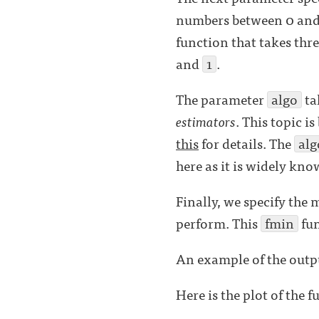
numbers between 0 and 
function that takes thr
and
1
.
The parameter
algo
ta
estimators
. This topic i
this
for details. The
alg
here as it is widely kno
Finally, we specify th
perform. This
fmin
fun
An example of the outpu
Here is the plot of the f