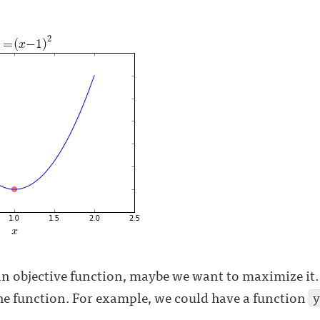
n objective function, maybe we want to maximize it. 
the function. For example, we could have a function
y