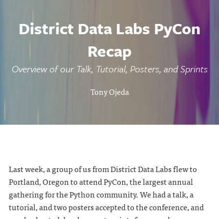
District Data Labs PyCon
Recap
Overview of our Talk, Tutorial, Posters, and Sprints
Tony Ojeda
Last week, a group of us from District Data Labs flew to
Portland, Oregon to attend PyCon, the largest annual
gathering for the Python community. We had a talk, a
tutorial, and two posters accepted to the conference, and