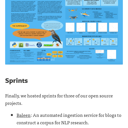
Sprints
Finally, we hosted sprints for three of our open source
projects.
Baleen
: An automated ingestion service for blogs to
construct a corpus for NLP research.