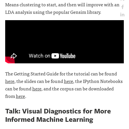
Means clustering to start, and then will improve with an
LDA analysis using the popular Gensim library.
The Getting Started Guide for the tutorial can be found
here
, the slides can be found
here
, the IPython Notebooks
can be found
here
, and the corpus can be downloaded
from
here
.
Talk: Visual Diagnostics for More
Informed Machine Learning