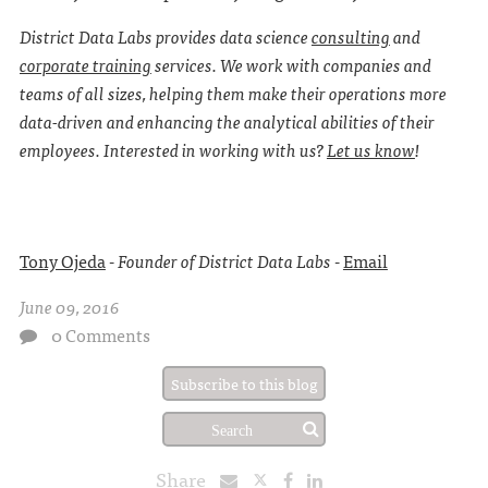
District Data Labs provides data science
consulting
and
corporate training
services. We work with companies and
teams of all sizes, helping them make their operations more
data-driven and enhancing the analytical abilities of their
employees. Interested in working with us?
Let us know
!
Tony Ojeda
-
Founder of District Data Labs
-
Email
June 09, 2016
0 Comments
Subscribe to this blog
Share