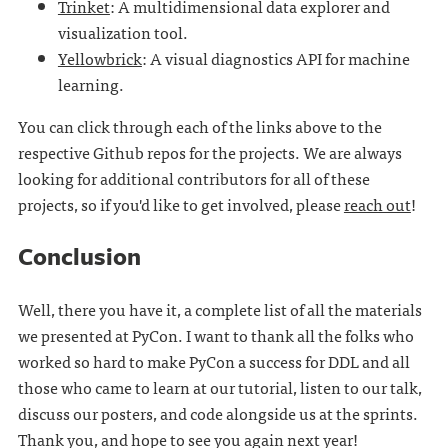
Trinket
: A multidimensional data explorer and
visualization tool.
Yellowbrick
: A visual diagnostics API for machine
learning.
You can click through each of the links above to the
respective Github repos for the projects. We are always
looking for additional contributors for all of these
projects, so if you'd like to get involved, please
reach out
!
Conclusion
Well, there you have it, a complete list of all the materials
we presented at PyCon. I want to thank all the folks who
worked so hard to make PyCon a success for DDL and all
those who came to learn at our tutorial, listen to our talk,
discuss our posters, and code alongside us at the sprints.
Thank you, and hope to see you again next year!