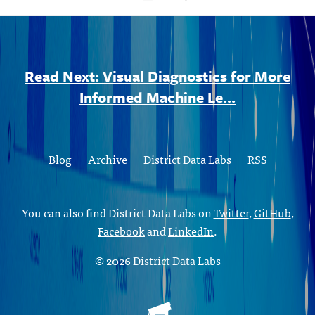
Read Next: Visual Diagnostics for More
Informed Machine Le...
Blog
Archive
District Data Labs
RSS
You can also find District Data Labs on
Twitter
,
GitHub
,
Facebook
and
LinkedIn
.
© 2026
District Data Labs