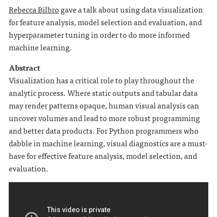
Rebecca Bilbro
gave a talk about using data visualization
for feature analysis, model selection and evaluation, and
hyperparameter tuning in order to do more informed
machine learning.
Abstract
Visualization has a critical role to play throughout the
analytic process. Where static outputs and tabular data
may render patterns opaque, human visual analysis can
uncover volumes and lead to more robust programming
and better data products. For Python programmers who
dabble in machine learning, visual diagnostics are a must-
have for effective feature analysis, model selection, and
evaluation.