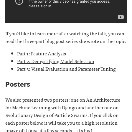
If you'd like to learn more after watching the talk, you can
read the three-part blog post series she wrote on the topic.
Part 1: Feature Analysis
Part 2: Demystifying Model Selection
Part 3: Visual Evaluation and Parameter Tuning
Posters
We also presented two posters: one on An Architecture
for Machine Learning with Django and another one on
Evolutionary Design of Particle Swarms. If you click on
each poster below, it will take you to a high resolution
image of it (give it a few seconds... it's big).