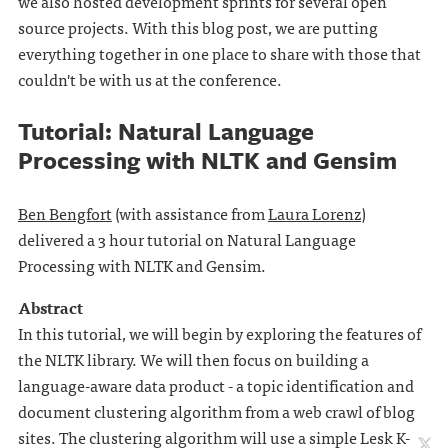
we also hosted development sprints for several open
source projects. With this blog post, we are putting
everything together in one place to share with those that
couldn't be with us at the conference.
Tutorial: Natural Language
Processing with NLTK and Gensim
Ben Bengfort
(with assistance from
Laura Lorenz
)
delivered a 3 hour tutorial on Natural Language
Processing with NLTK and Gensim.
Abstract
In this tutorial, we will begin by exploring the features of
the NLTK library. We will then focus on building a
language-aware data product - a topic identification and
document clustering algorithm from a web crawl of blog
sites. The clustering algorithm will use a simple Lesk K-